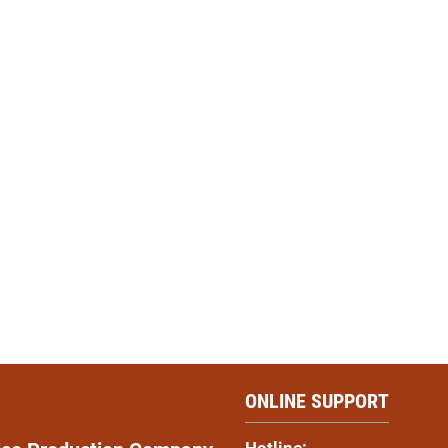
ONLINE SUPPORT