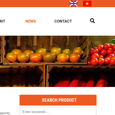
ENT
NEWS
CONTACT
SEARCH PRODUCT
sports,