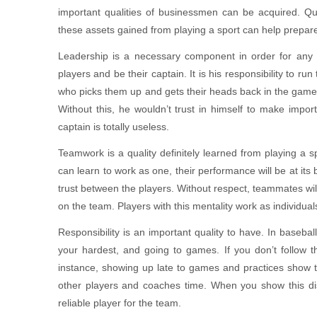
important qualities of businessmen can be acquired. Qual
these assets gained from playing a sport can help prepare
Leadership is a necessary component in order for any
players and be their captain. It is his responsibility to r
who picks them up and gets their heads back in the game.
Without this, he wouldn’t trust in himself to make impor
captain is totally useless.
Teamwork is a quality definitely learned from playing a 
can learn to work as one, their performance will be at its 
trust between the players. Without respect, teammates will
on the team. Players with this mentality work as individual
Responsibility is an important quality to have. In baseba
your hardest, and going to games. If you don’t follow t
instance, showing up late to games and practices show th
other players and coaches time. When you show this dis
reliable player for the team.