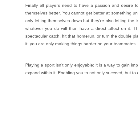
Finally all players need to have a passion and desire t
themselves better. You cannot get better at something unle
only letting themselves down but they’re also letting the
MAI GHẸ TỨ VỊ
whatever you do will then have a direct affect on it. Th
Contact
spectacular catch, hit that homerun, or turn the double play
it, you are only making things harder on your teammates.
Playing a sport isn’t only enjoyable; it is a way to gain i
expand within it. Enabling you to not only succeed, but to 
CHẢ HOA TAM SẮC
Contact