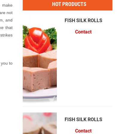
HOT PRODUCTS
to make
are not
am, and
VỊ
FISH SILK ROLLS
ke that
Contact
strikes
 you to
 SẮC
FISH SILK ROLLS
Contact