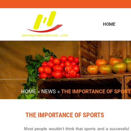
HOME
HOME
»
NEWS
»
THE IMPORTANCE OF SPORT
THE IMPORTANCE OF SPORTS
Most people wouldn’t think that sports and a successful 