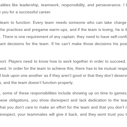
ities like leadership, teamwork, responsibility, and perseverance. I 
 you for a successful career.
 team to function. Every team needs someone who can take charge 
un the practices and pregame warm-ups, and if the team is losing, he is 
 There is one requirement of any captain; they need to have self-conf
tant decisions for the team. If he can’t make those decisions his posi
sport. Players need to know how to work together in order to succeed. 
best. In order for the team to achieve this, there has to be mutual resp
 look upon one another as if they aren’t good or that they don’t deserv
s, and the team doesn’t function properly.
ll, some of these responsibilities include showing up on time to games,
hese obligations, you show disrespect and lack dedication to the te
at you don’t care to make an effort for the team and that you don’t 
respect, your teammates will give it back, and they wont trust you 