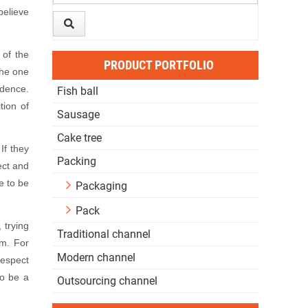
believe
of the
PRODUCT PORTFOLIO
the one
idence.
Fish ball
tion of
Sausage
Cake tree
If they
Packing
ect and
e to be
Packaging
Pack
 trying
Traditional channel
am. For
Modern channel
respect
to be a
Outsourcing channel