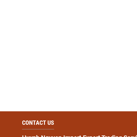
CONTACT US