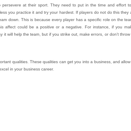
o persevere at their sport. They need to put in the time and effort 
ss you practice it and try your hardest. If players do not do this they 
 team down. This is because every player has a specific role on the te
CHẢ HOA TAM SẮC
MAI GHẸ TỨ 
is affect could be a positive or a negative. For instance, if you ma
Contact
Contact
 it will help the team, but if you strike out, make errors, or don’t throw 
mportant qualities. These qualities can get you into a business, and allow
excel in your business career.
MAI GHẸ TỨ VỊ
CHẢ HOA TAM
Contact
Contact