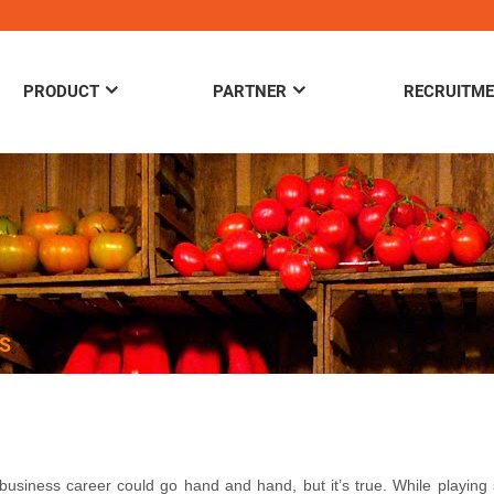
PRODUCT
PARTNER
RECRUITM
S
business career could go hand and hand, but it’s true. While playing 